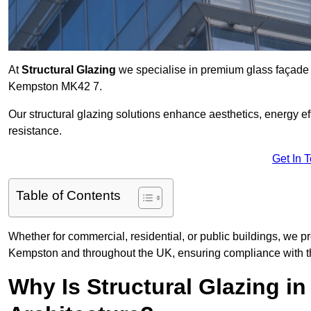
At
Structural Glazing
we specialise in premium glass façade s
Kempston MK42 7.
Our structural glazing solutions enhance aesthetics, energy ef
resistance.
Get In 
Table of Contents
Whether for commercial, residential, or public buildings, we pr
Kempston and throughout the UK, ensuring compliance with th
Why Is Structural Glazing 