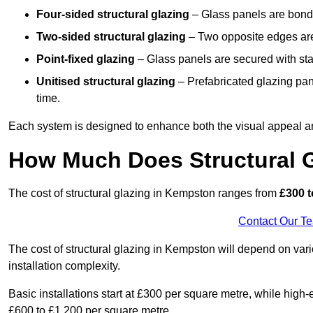
Four-sided structural glazing
– Glass panels are bonde
Two-sided structural glazing
– Two opposite edges are 
Point-fixed glazing
– Glass panels are secured with stai
Unitised structural glazing
– Prefabricated glazing pane
time.
Each system is designed to enhance both the visual appeal an
How Much Does Structural 
The cost of structural glazing in Kempston ranges from
£300 t
Contact Our T
The cost of structural glazing in Kempston will depend on vari
installation complexity.
Basic installations start at £300 per square metre, while hig
£600 to £1,200 per square metre.