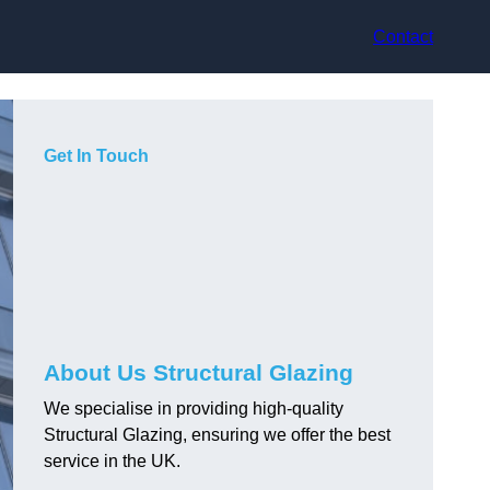
Contact
Get In Touch
About Us Structural Glazing
We specialise in providing high-quality
Structural Glazing, ensuring we offer the best
service in the UK.