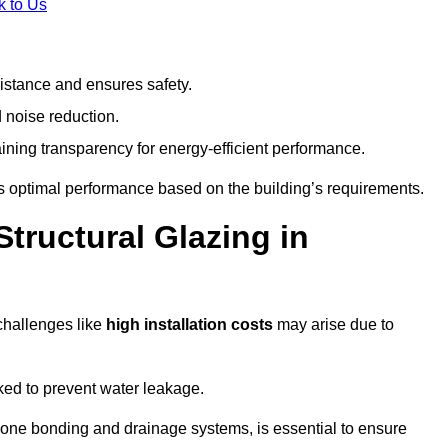
k to Us
stance and ensures safety.
 noise reduction.
ining transparency for energy-efficient performance.
es optimal performance based on the building’s requirements.
tructural Glazing in
challenges like
high installation costs
may arise due to
ed to prevent water leakage.
cone bonding and drainage systems, is essential to ensure