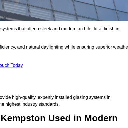
ystems that offer a sleek and modern architectural finish in
ficiency, and natural daylighting while ensuring superior weathe
Touch Today
ovide high-quality, expertly installed glazing systems in
e highest industry standards.
in Kempston Used in Modern