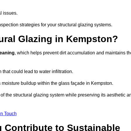
l issues.
spection strategies for your structural glazing systems.
ural Glazing in Kempston?
leaning
, which helps prevent dirt accumulation and maintains th
that could lead to water infiltration.
 moisture buildup within the glass façade in Kempston.
f the structural glazing system while preserving its aesthetic a
in Touch
 Contribute to Sustainable