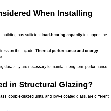
sidered When Installing
he building has sufficient
load-bearing capacity
to support the
 stress on the façade.
Thermal performance and energy
pe.
ing durability are necessary to maintain long-term performance
d in Structural Glazing?
ass, double-glazed units, and low-e coated glass, are different