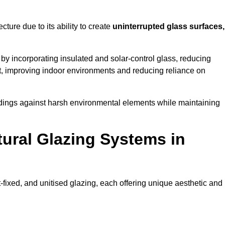
cture due to its ability to create
uninterrupted glass surfaces,
y incorporating insulated and solar-control glass, reducing
t, improving indoor environments and reducing reliance on
buildings against harsh environmental elements while maintaining
tural Glazing Systems in
t-fixed, and unitised glazing, each offering unique aesthetic and