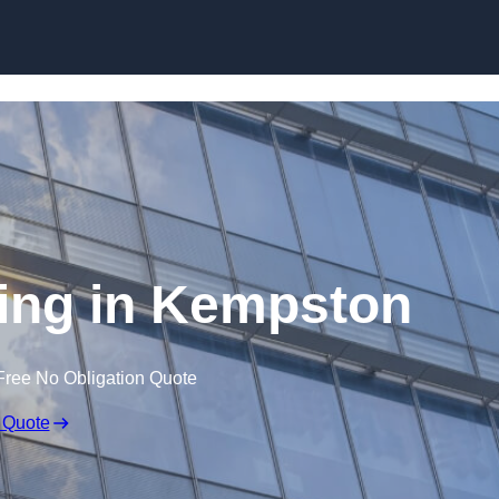
Skip to content
zing in Kempston
Free No Obligation Quote
 Quote