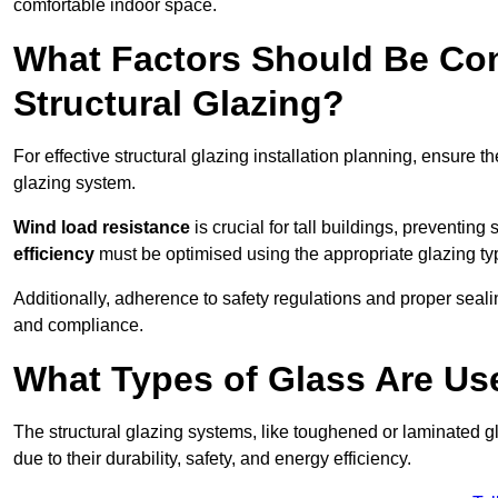
comfortable indoor space.
What Factors Should Be Con
Structural Glazing?
For effective structural glazing installation planning, ensure t
glazing system.
Wind load resistance
is crucial for tall buildings, preventing
efficiency
must be optimised using the appropriate glazing ty
Additionally, adherence to safety regulations and proper seal
and compliance.
What Types of Glass Are Use
The structural glazing systems, like toughened or laminated gl
due to their durability, safety, and energy efficiency.