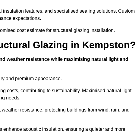
l insulation features, and specialised sealing solutions. Custom
rmance expectations.
ised cost estimate for structural glazing installation.
ructural Glazing in Kempston
and weather resistance while maximising natural light and
rary and premium appearance.
g costs, contributing to sustainability. Maximised natural light
ing needs.
t weather resistance, protecting buildings from wind, rain, and
s enhance acoustic insulation, ensuring a quieter and more