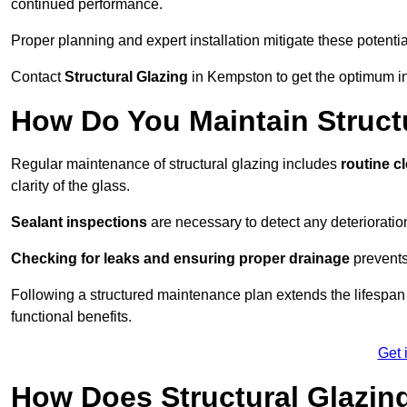
continued performance.
Proper planning and expert installation mitigate these potentia
Contact
Structural Glazing
in Kempston to get the optimum in
How Do You Maintain Struct
Regular maintenance of structural glazing includes
routine c
clarity of the glass.
Sealant inspections
are necessary to detect any deterioration 
Checking for leaks and ensuring proper drainage
prevents
Following a structured maintenance plan extends the lifespan o
functional benefits.
Get 
How Does Structural Glazing