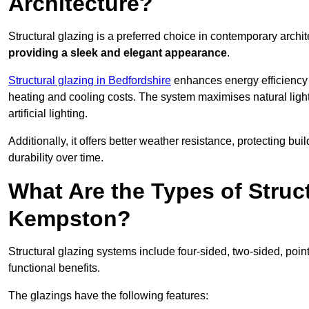
Architecture?
Structural glazing is a preferred choice in contemporary archite
providing a sleek and elegant appearance
.
Structural glazing in Bedfordshire
enhances energy efficiency b
heating and cooling costs. The system maximises natural ligh
artificial lighting.
Additionally, it offers better weather resistance, protecting 
durability over time.
What Are the Types of Struc
Kempston?
Structural glazing systems include four-sided, two-sided, poin
functional benefits.
The glazings have the following features: