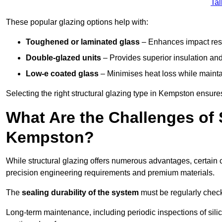
Tal
These popular glazing options help with:
Toughened or laminated glass
– Enhances impact resi
Double-glazed units
– Provides superior insulation and
Low-e coated glass
– Minimises heat loss while mainta
Selecting the right structural glazing type in Kempston ensur
What Are the Challenges of S
Kempston?
While structural glazing offers numerous advantages, certain 
precision engineering requirements and premium materials.
The
sealing durability of the system
must be regularly check
Long-term maintenance, including periodic inspections of sili