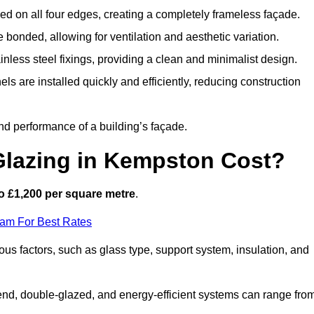
d on all four edges, creating a completely frameless façade.
bonded, allowing for ventilation and aesthetic variation.
nless steel fixings, providing a clean and minimalist design.
ls are installed quickly and efficiently, reducing construction
d performance of a building’s façade.
Glazing in Kempston Cost?
o £1,200 per square metre
.
eam For Best Rates
ous factors, such as glass type, support system, insulation, and
h-end, double-glazed, and energy-efficient systems can range fro