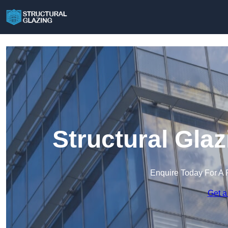
Structural Gla
Enquire Today For A 
Get a