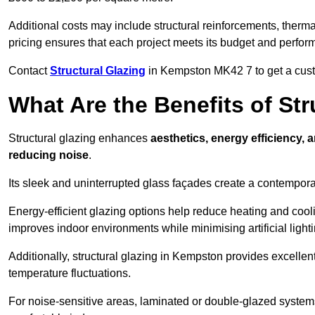
Additional costs may include structural reinforcements, therma
pricing ensures that each project meets its budget and perfo
Contact
Structural Glazing
in Kempston MK42 7 to get a custom
What Are the Benefits of St
Structural glazing enhances
aesthetics, energy efficiency, 
reducing noise
.
Its sleek and uninterrupted glass façades create a contempo
Energy-efficient glazing options help reduce heating and coolin
improves indoor environments while minimising artificial light
Additionally, structural glazing in Kempston provides excellen
temperature fluctuations.
For noise-sensitive areas, laminated or double-glazed system