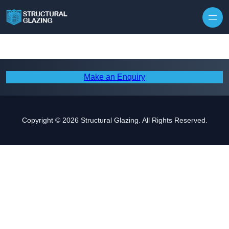
Skip to content
Make an Enquiry
Copyright © 2026 Structural Glazing. All Rights Reserved.